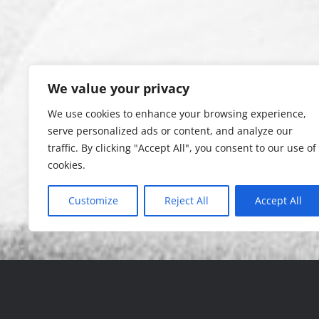
We value your privacy
We use cookies to enhance your browsing experience,
serve personalized ads or content, and analyze our
traffic. By clicking "Accept All", you consent to our use of
cookies.
Customize
Reject All
Accept All