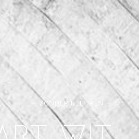
— ZONDER KLEUREN —
ART-WIT