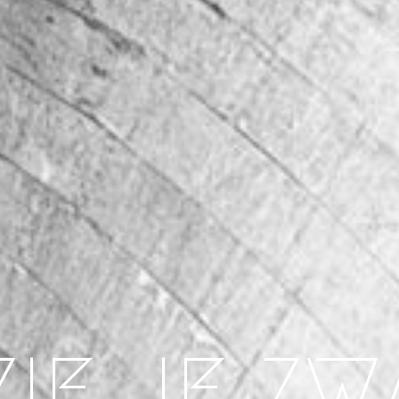
ZIE JE ZW